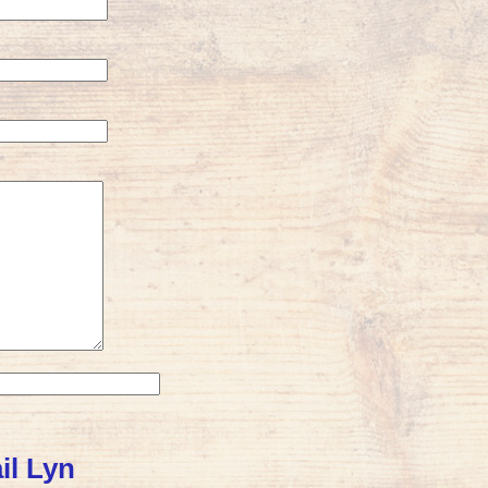
il Lyn