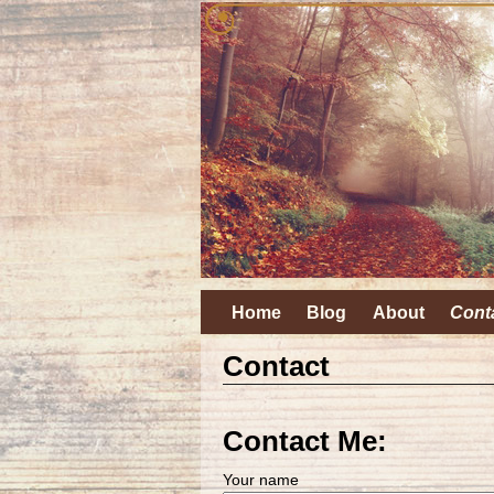
Home
Blog
About
Cont
Contact
Contact Me:
Your name