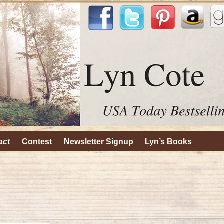
act
Contest
Newsletter Signup
Lyn’s Books