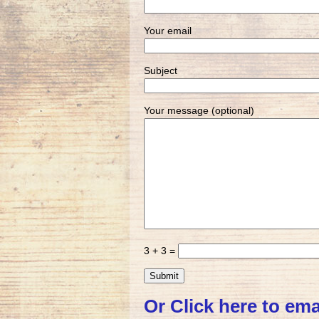
Your email
Subject
Your message (optional)
3 + 3 =
Or Click here to ema