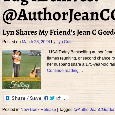
@AuthorJeanC
Lyn Shares My Friend’s Jean C Gor
Posted on
March 23, 2024
by
Lyn Cote
USA Today Bestselling author Jean C. 
flames reuniting, or second chance r
her husband share a 175-year-old fa
Continue reading →
Posted in
New Book Release
|
Tagged
@AuthorJeanCGordo