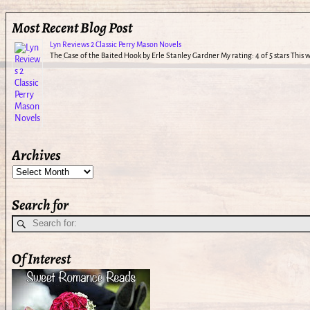
Most Recent Blog Post
Lyn Reviews 2 Classic Perry Mason Novels
The Case of the Baited Hook by Erle Stanley Gardner My rating: 4 of 5 stars This
Archives
Search for
Of Interest