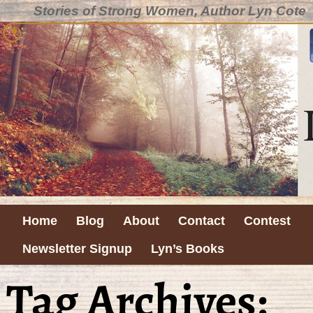
Stories of Strong Women, Author Lyn Cote
Home
Blog
About
Contact
Contest
Newsletter Signup
Lyn’s Books
Tag Archives: