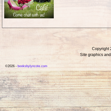
Copyright 
Site graphics an
©2026 -
booksbylyncote.com