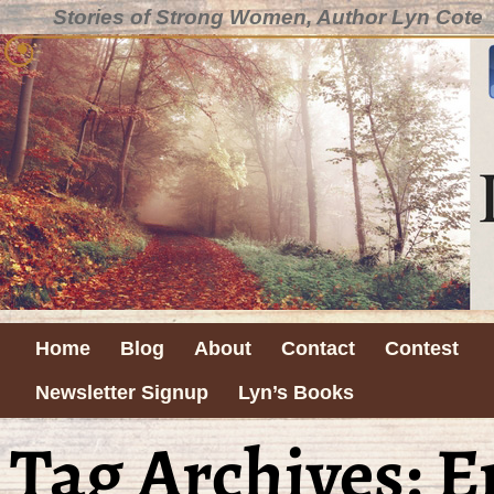
Stories of Strong Women, Author Lyn Cote
Home
Blog
About
Contact
Contest
Newsletter Signup
Lyn’s Books
Tag Archives:
E