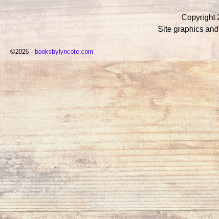
Copyright 
Site graphics an
©2026 -
booksbylyncote.com