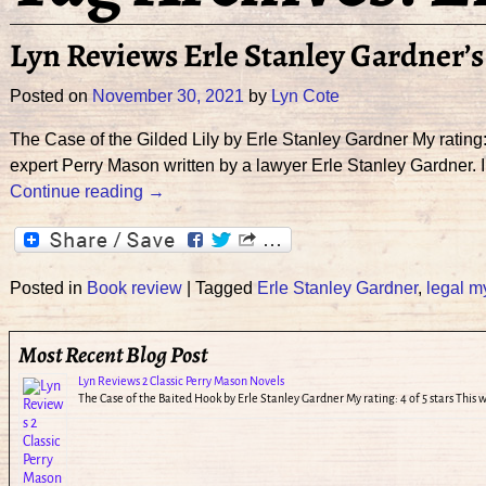
Lyn Reviews Erle Stanley Gardner’s 
Posted on
November 30, 2021
by
Lyn Cote
The Case of the Gilded Lily by Erle Stanley Gardner My rating:
expert Perry Mason written by a lawyer Erle Stanley Gardner. 
Continue reading →
Posted in
Book review
|
Tagged
Erle Stanley Gardner
,
legal m
Most Recent Blog Post
Lyn Reviews 2 Classic Perry Mason Novels
The Case of the Baited Hook by Erle Stanley Gardner My rating: 4 of 5 stars This