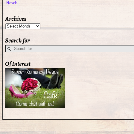
Archives
Search for
Of Interest