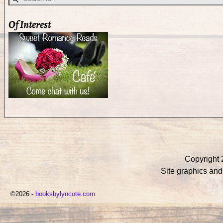
Of Interest
Copyright 
Site graphics an
©2026 -
booksbylyncote.com