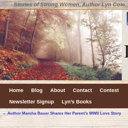
Stories of Strong Women, Author Lyn Cote
Home
Blog
About
Contact
Contest
Newsletter Signup
Lyn’s Books
←
Author Marsha Bauer Shares Her Parent’s WWII Love Story
Post navigation