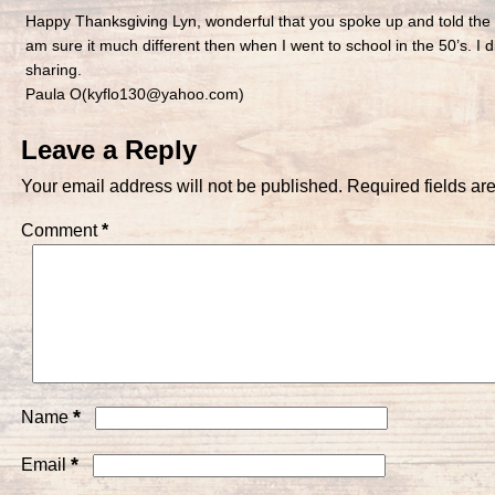
Happy Thanksgiving Lyn, wonderful that you spoke up and told the
am sure it much different then when I went to school in the 50’s. I di
sharing.
Paula O(kyflo130@yahoo.com)
Leave a Reply
Your email address will not be published.
Required fields a
Comment
*
*
Name
*
Email