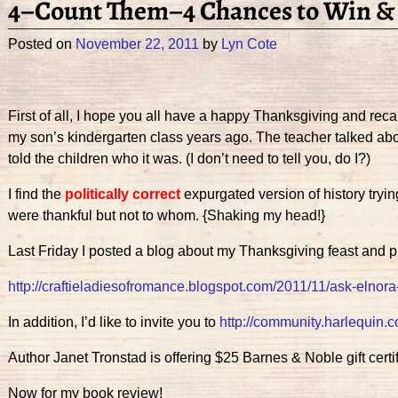
4–Count Them–4 Chances to Win & L
Posted on
November 22, 2011
by
Lyn Cote
First of all, I hope you all have a happy Thanksgiving and reca
my son’s kindergarten class years ago. The teacher talked ab
told the children who it was. (I don’t need to tell you, do I?)
I find the
politically correct
expurgated version of history tryin
were thankful but not to whom. {Shaking my head!}
Last Friday I posted a blog about my Thanksgiving feast and pr
http://craftieladiesofromance.blogspot.com/2011/11/ask-elnor
In addition, I’d like to invite you to
http://community.harlequin.
Author Janet Tronstad is offering $25 Barnes & Noble gift cert
Now for my book review!