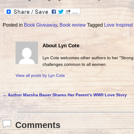
Posted in
Book Giveaway
,
Book review
Tagged
Love Inspired
About Lyn Cote
Lyn Cote welcomes other authors to her "Strong
challenges common to all women.
View all posts by
Lyn Cote
←
Author Marsha Bauer Shares Her Parent’s WWII Love Story
Post navigation
Comments