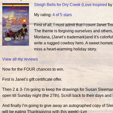
Sleigh Bells for Dry Creek (Love Inspired
b
My rating:
4 of 5 stars
First of all, I must admit that I count Janet Tr
The theme is forgiving ourselves and others,
Montana, (Janet’s trademark)and it’s color
write a rugged cowboy hero. A sweet hometo
miss a heart-warming holiday story.
View all my reviews
Now for the FOUR chances to win.
First is Janet’s gift certificate offer.
Then 2 & 3- I’m going to keep the drawings for Susan Sleema
open till Sunday night (the 27th). Scroll back to their days an
And finally I’m going to give away an autographed copy of Sl
will be eating Thanksgiving with this week!–Lyn