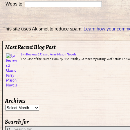
Website
This site uses Akismet to reduce spam.
Learn how your commen
Most Recent Blog Post
Lyn Reviews 2 Classic Perry Mason Novels
The Case of the Baited Hook by Erle Stanley Gardner My rating: 4 of 5 stars This
Archives
Search for