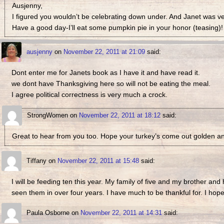
Ausjenny,
I figured you wouldn’t be celebrating down under. And Janet was ve
Have a good day-I’ll eat some pumpkin pie in your honor (teasing)!
ausjenny
on
November 22, 2011 at 21:09
said:
Dont enter me for Janets book as I have it and have read it.
we dont have Thanksgiving here so will not be eating the meal.
I agree political correctness is very much a crock.
StrongWomen
on
November 22, 2011 at 18:12
said:
Great to hear from you too. Hope your turkey’s come out golden and
Tiffany
on
November 22, 2011 at 15:48
said:
I will be feeding ten this year. My family of five and my brother and 
seen them in over four years. I have much to be thankful for. I ho
Paula Osborne
on
November 22, 2011 at 14:31
said: