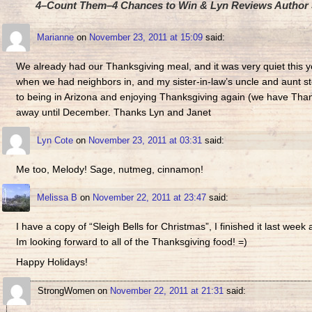
4–Count Them–4 Chances to Win & Lyn Reviews Author J
Marianne
on
November 23, 2011 at 15:09
said:
We already had our Thanksgiving meal, and it was very quiet this ye
when we had neighbors in, and my sister-in-law’s uncle and aunt st
to being in Arizona and enjoying Thanksgiving again (we have Thank
away until December. Thanks Lyn and Janet
Lyn Cote
on
November 23, 2011 at 03:31
said:
Me too, Melody! Sage, nutmeg, cinnamon!
Melissa B
on
November 22, 2011 at 23:47
said:
I have a copy of “Sleigh Bells for Christmas”, I finished it last wee
Im looking forward to all of the Thanksgiving food! =)
Happy Holidays!
StrongWomen
on
November 22, 2011 at 21:31
said: