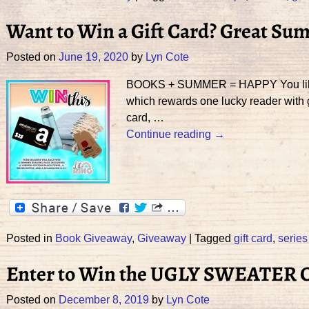
Want to Win a Gift Card? Great Su
Posted on
June 19, 2020
by
Lyn Cote
BOOKS + SUMMER = HAPPY You like bo
which rewards one lucky reader with g
card,
…
Continue reading →
Posted in
Book Giveaway
,
Giveaway
|
Tagged
gift card
,
series
Enter to Win the UGLY SWEATER
Posted on
December 8, 2019
by
Lyn Cote