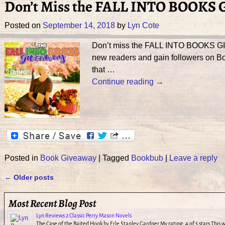
Don’t Miss the FALL INTO BOOKS
Posted on
September 14, 2018
by
Lyn Cote
Don’t miss the FALL INTO BOOKS GIVE
new readers and gain followers on Boo
that
…
Continue reading →
Posted in
Book Giveaway
|
Tagged
Bookbub
|
Leave a reply
←
Older posts
Post navigation
Most Recent Blog Post
Lyn Reviews 2 Classic Perry Mason Novels
The Case of the Baited Hook by Erle Stanley Gardner My rating: 4 of 5 stars This