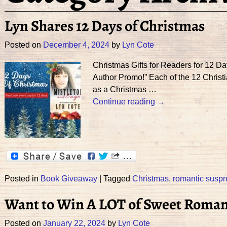
Lyn Shares 12 Days of Christmas
Posted on
December 4, 2024
by
Lyn Cote
Christmas Gifts for Readers for 12 
Author Promo!” Each of the 12 Christi
as a Christmas
…
Continue reading →
Posted in
Book Giveaway
|
Tagged
Christmas
,
romantic susp
Want to Win A LOT of Sweet Roman
Posted on
January 22, 2024
by
Lyn Cote