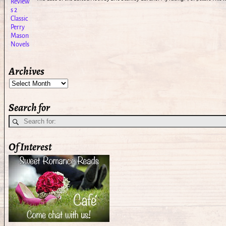
Archives
Search for
Of Interest