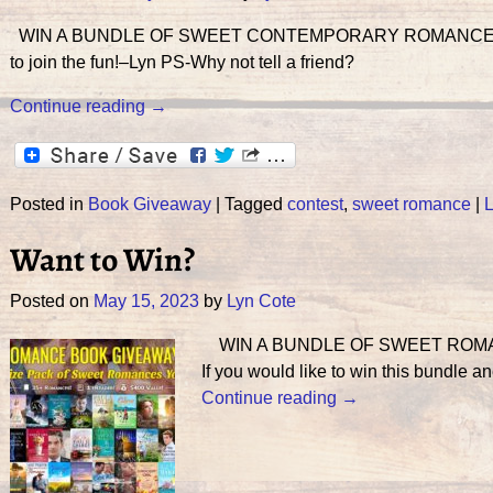
WIN A BUNDLE OF SWEET CONTEMPORARY ROMANCE! PL
to join the fun!–Lyn PS-Why not tell a friend?
Continue reading →
Posted in
Book Giveaway
|
Tagged
contest
,
sweet romance
|
L
Want to Win?
Posted on
May 15, 2023
by
Lyn Cote
WIN A BUNDLE OF SWEET ROMAN
If you would like to win this bundle a
Continue reading →