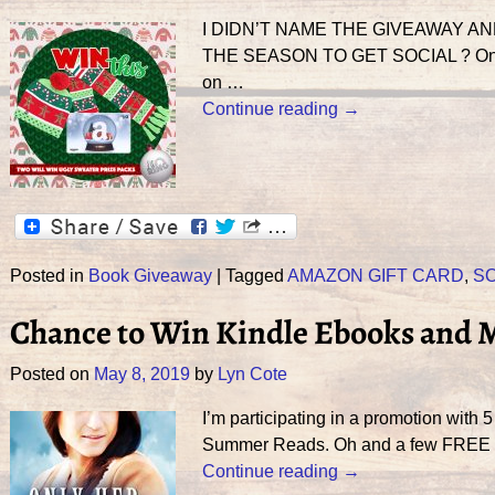
I DIDN’T NAME THE GIVEAWAY AN
THE SEASON TO GET SOCIAL ? One of 
on
…
Continue reading →
Posted in
Book Giveaway
|
Tagged
AMAZON GIFT CARD
,
SO
Chance to Win Kindle Ebooks and 
Posted on
May 8, 2019
by
Lyn Cote
I’m participating in a promotion with
Summer Reads. Oh and a few FREE bo
Continue reading →