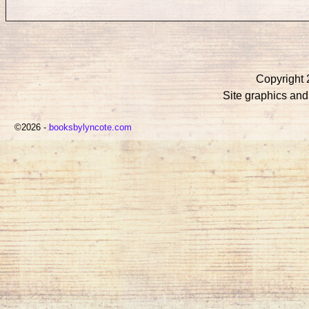
Copyright 
Site graphics an
©2026 -
booksbylyncote.com