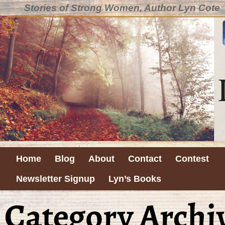
Stories of Strong Women, Author Lyn Cote
Home
Blog
About
Contact
Contest
Newsletter Signup
Lyn’s Books
Category Archi