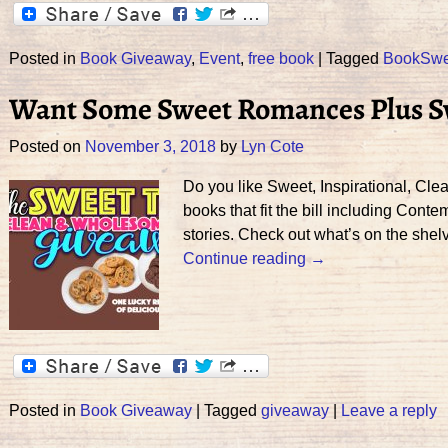
Posted in
Book Giveaway
,
Event
,
free book
|
Tagged
BookSw
Want Some Sweet Romances Plus Sw
Posted on
November 3, 2018
by
Lyn Cote
Do you like Sweet, Inspirational, Cl
books that fit the bill including Co
stories. Check out what’s on the she
Continue reading →
Posted in
Book Giveaway
|
Tagged
giveaway
|
Leave a reply