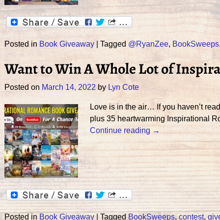
Posted in
Book Giveaway
|
Tagged
@RyanZee
,
BookSweeps
Want to Win A Whole Lot of Inspir
Posted on
March 14, 2022
by
Lyn Cote
Love is in the air… If you haven’t r
plus 35 heartwarming Inspirational 
Continue reading →
Posted in
Book Giveaway
|
Tagged
BookSweeps
,
contest
,
gi