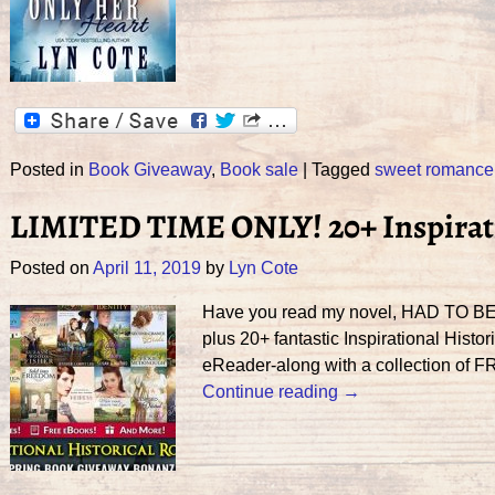
Posted in
Book Giveaway
,
Book sale
|
Tagged
sweet romance
LIMITED TIME ONLY! 20+ Inspirati
Posted on
April 11, 2019
by
Lyn Cote
Have you read my novel, HAD TO BE Y
plus 20+ fantastic Inspirational His
eReader-along with a collection of F
Continue reading →