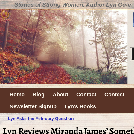
Stories of Strong Women, Author Lyn Cote
Home
Blog
About
Contact
Contest
Newsletter Signup
Lyn’s Books
←
Lyn Asks the February Question
Post navigation
Lyn Reviews Miranda James’ Some