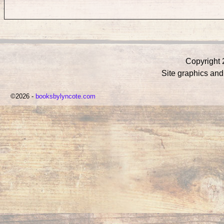
Copyright 
Site graphics an
©2026 -
booksbylyncote.com