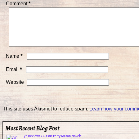
Comment
*
*
Name
*
Email
Website
This site uses Akismet to reduce spam.
Learn how your commen
Most Recent Blog Post
Lyn Reviews 2 Classic Perry Mason Novels