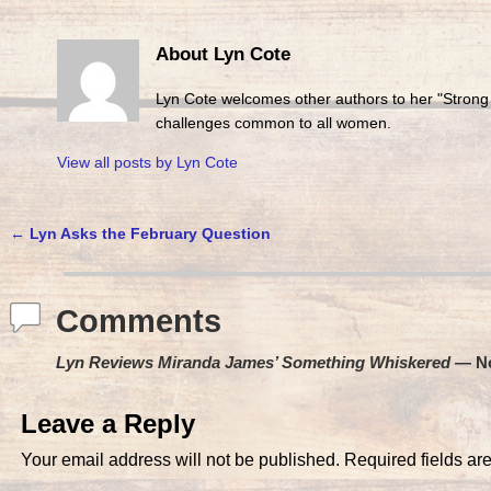
About Lyn Cote
Lyn Cote welcomes other authors to her "Strong
challenges common to all women.
View all posts by
Lyn Cote
←
Lyn Asks the February Question
Post navigation
Comments
Lyn Reviews Miranda James’ Something Whiskered
— N
Leave a Reply
Your email address will not be published.
Required fields a