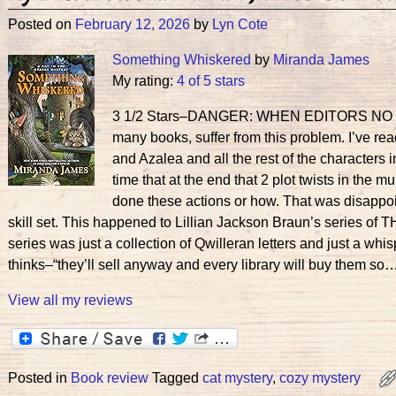
Posted on
February 12, 2026
by
Lyn Cote
Something Whiskered
by
Miranda James
My rating:
4 of 5 stars
3 1/2 Stars–DANGER: WHEN EDITORS NO LONG
many books, suffer from this problem. I’ve re
and Azalea and all the rest of the characters
time that at the end that 2 plot twists in the 
done these actions or how. That was disappoin
skill set. This happened to Lillian Jackson Braun’s series of 
series was just a collection of Qwilleran letters and just a whis
thinks–“they’ll sell anyway and every library will buy them so…
View all my reviews
Posted in
Book review
Tagged
cat mystery
,
cozy mystery