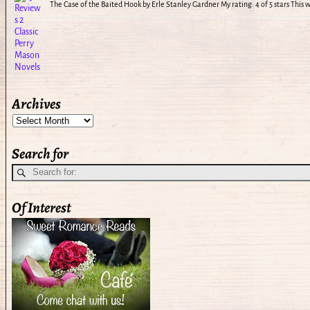
The Case of the Baited Hook by Erle Stanley Gardner My rating: 4 of 5 stars This
Archives
Search for
Of Interest