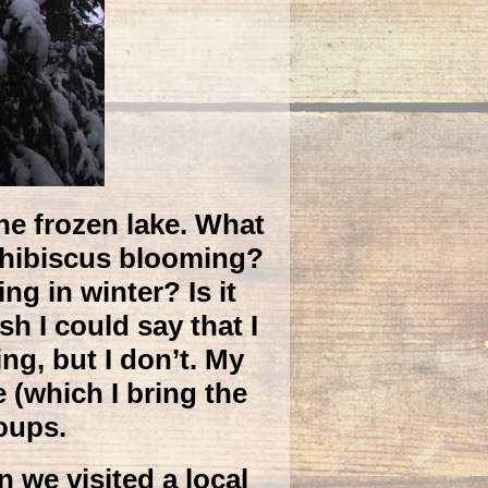
he frozen lake. What
e hibiscus blooming?
g in winter? Is it
h I could say that I
g, but I don’t. My
e (which I bring the
oups.
 we visited a local