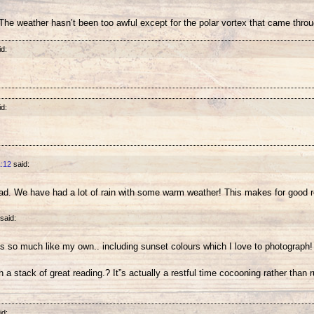
he weather hasn’t been too awful except for the polar vortex that came throug
id:
id:
1:12
said:
bad. We have had a lot of rain with some warm weather! This makes for good 
said:
t”s so much like my own.. including sunset colours which I love to photograph! 
h a stack of great reading.? It”s actually a restful time cocooning rather than 
id: