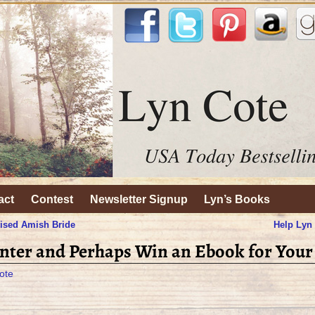
act
Contest
Newsletter Signup
Lyn’s Books
ised Amish Bride
Help Lyn
nter and Perhaps Win an Ebook for Your
ote