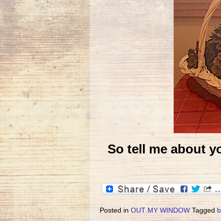
So tell me about yo
Posted in
OUT MY WINDOW
Tagged
b