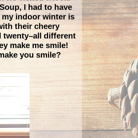
Soup, I had to have
 my indoor winter is
ith their cheery
 twenty–all different
hey make me smile!
 make you smile?