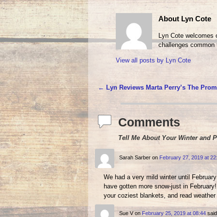
About Lyn Cote
Lyn Cote welcomes ot
challenges common t
View all posts by
Lyn Cote
←
Lyn Reviews Marta Perry’s The Prom
Post navigation
Comments
Tell Me About Your Winter and 
Sarah Sarber
on
February 27, 2019 at 22
We had a very mild winter until Februa
have gotten more snow-just in February! 
your coziest blankets, and read weathe
Sue V
on
February 25, 2019 at 08:44
said