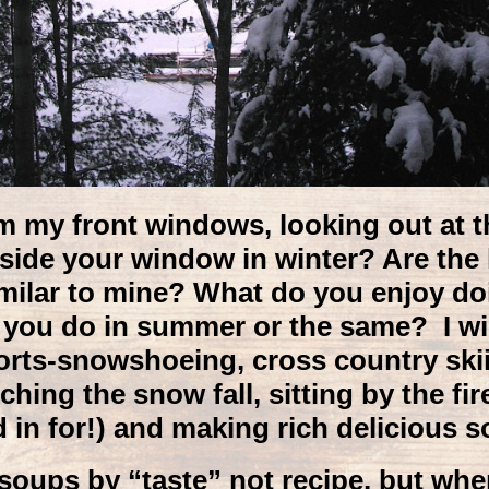
om my front windows, looking out at t
utside your window in winter? Are th
imilar to mine? What do you enjoy doin
 you do in summer or the same? I wis
orts-snowshoeing, cross country skiin
ching the snow fall, sitting by the fir
 in for!) and making rich delicious s
soups by “taste” not recipe, but when