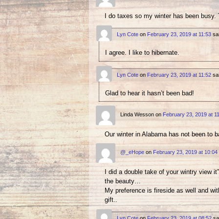
I do taxes so my winter has been busy. T
Lyn Cote
on
February 23, 2019 at 11:53
sa
I agree. I like to hibernate.
Lyn Cote
on
February 23, 2019 at 11:52
sa
Glad to hear it hasn’t been bad!
Linda Wesson
on
February 23, 2019 at 1
Our winter in Alabama has not been to 
@_eHope
on
February 23, 2019 at 10:04
I did a double take of your wintry view i
the beauty…
My preference is fireside as well and wit
gift..
Lyn Cote
on
February 23, 2019 at 08:52
sa