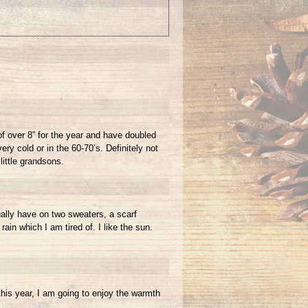
of over 8” for the year and have doubled
ry cold or in the 60-70’s. Definitely not
little grandsons.
ually have on two sweaters, a scarf
in which I am tired of. I like the sun.
this year, I am going to enjoy the warmth