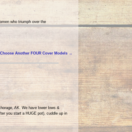
women who triumph over the
 Choose Another FOUR Cover Models
→
nchorage, AK. We have lower lows &
fter you start a HUGE pot), cuddle up in