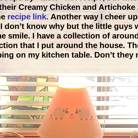
 their Creamy Chicken and Artichoke 
he
recipe link.
Another way I cheer up
 don’t know why but the little guys w
smile. I have a collection of around
ction that I put around the house. T
ping on my kitchen table. Don’t they