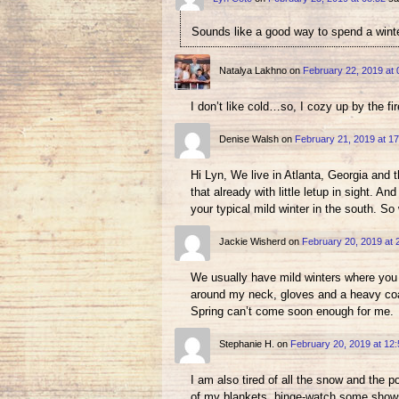
Sounds like a good way to spend a wint
Natalya Lakhno
on
February 22, 2019 at 
I don’t like cold…so, I cozy up by the f
Denise Walsh
on
February 21, 2019 at 17
Hi Lyn, We live in Atlanta, Georgia and 
that already with little letup in sight. 
your typical mild winter in the south. So
Jackie Wisherd
on
February 20, 2019 at 
We usually have mild winters where you j
around my neck, gloves and a heavy coat 
Spring can’t come soon enough for me.
Stephanie H.
on
February 20, 2019 at 12:
I am also tired of all the snow and the 
of my blankets, binge-watch some shows 