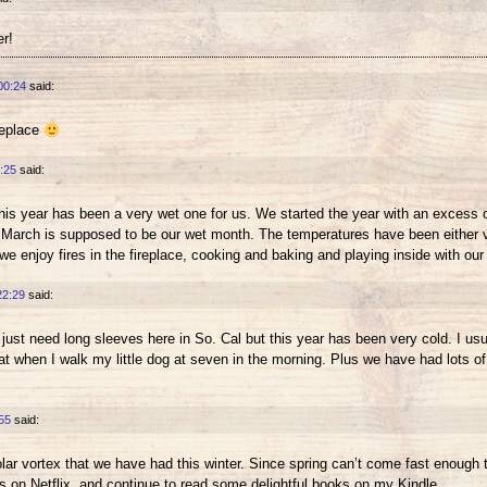
er!
00:24
said:
ireplace
:25
said:
this year has been a very wet one for us. We started the year with an excess 
And March is supposed to be our wet month. The temperatures have been either ve
 we enjoy fires in the fireplace, cooking and baking and playing inside with our 
22:29
said:
ust need long sleeves here in So. Cal but this year has been very cold. I us
when I walk my little dog at seven in the morning. Plus we have had lots of ra
55
said:
polar vortex that we have had this winter. Since spring can’t come fast enough 
on Netflix, and continue to read some delightful books on my Kindle.