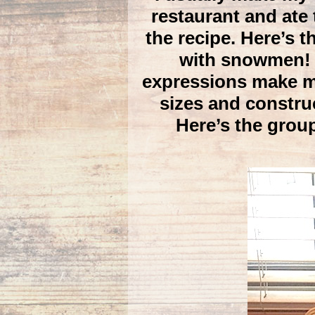
restaurant and ate
the recipe. Here’s t
with snowmen! I
expressions make me 
sizes and constru
Here’s the grou