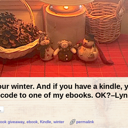
ur winter. And if you have a kindle, 
code to one of my ebooks. OK?–Lyn
ook giveaway
,
ebook
,
Kindle
,
winter
permalink