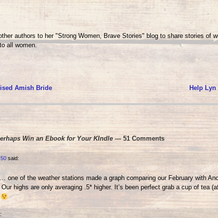
her authors to her "Strong Women, Brave Stories" blog to share stories of 
o all women.
ised Amish Bride
Help Lyn
Perhaps Win an Ebook for Your KIndle
— 51 Comments
:50
said:
ry… one of the weather stations made a graph comparing our February with A
Our highs are only averaging .5* higher. It’s been perfect grab a cup of tea (a
r
: