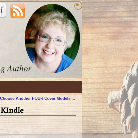
 Choose Another FOUR Cover Models
→
 KIndle