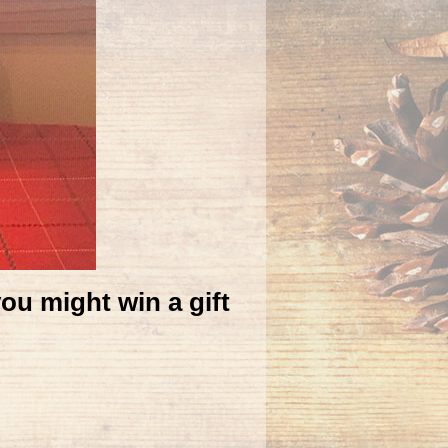
you might win a gift