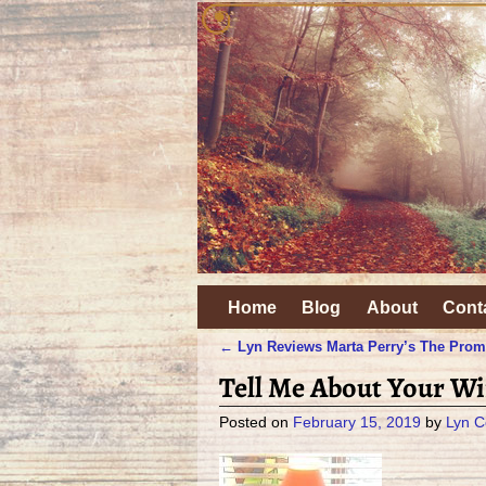
Home
Blog
About
Cont
←
Lyn Reviews Marta Perry’s The Prom
Post navigation
Tell Me About Your Wi
Posted on
February 15, 2019
by
Lyn C