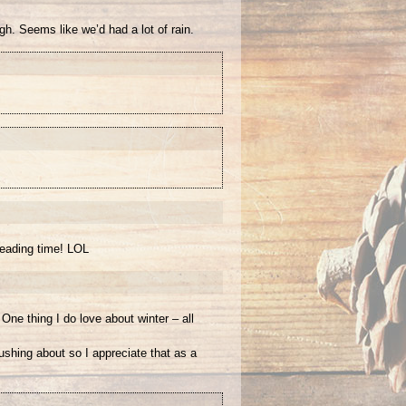
h. Seems like we’d had a lot of rain.
reading time! LOL
One thing I do love about winter – all
rushing about so I appreciate that as a