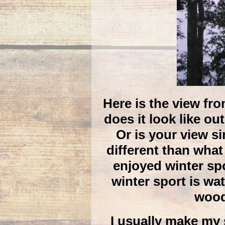
Here is the view fr
does it look like o
Or is your view s
different than what
enjoyed winter sp
winter sport is wat
wood
I usually make my 