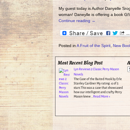
My guest today is Author Danyelle Sro
woman! Daneylle is offering a book G
Continue reading →
Posted in
A Fruit of the Spirit
,
New Boo
Most Recent Blog Post
A
Lyn Reviews 2 Classic Perry Mason
Novels
The Case of the Baited Hook by Erle
Stanley Gardner My rating: 4 of 5
stars This was a case that showcased
how our intelligent and crafty Perry
Mason knew …
Read More »