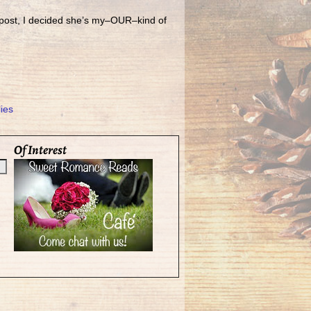
 post, I decided she’s my–OUR–kind of
ies
Of Interest