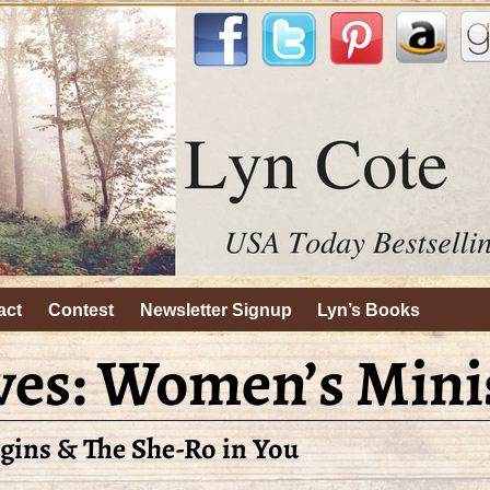
act
Contest
Newsletter Signup
Lyn’s Books
ves:
Women’s Mini
gins & The She-Ro in You