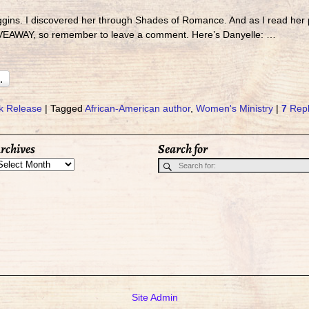
ggins. I discovered her through Shades of Romance. And as I read her
IVEAWAY, so remember to leave a comment. Here’s Danyelle:
…
k Release
|
Tagged
African-American author
,
Women's Ministry
|
7
Repl
rchives
Search for
Site Admin