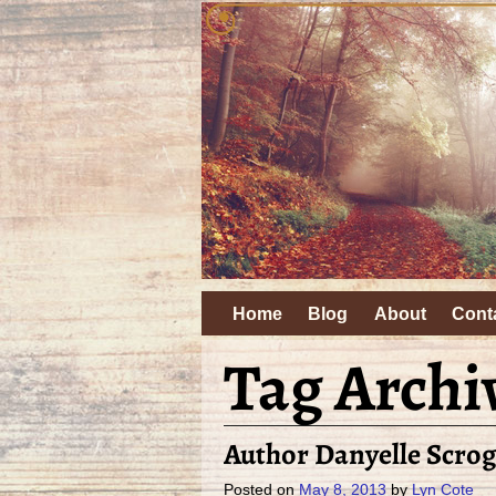
Home
Blog
About
Cont
Tag Archi
Author Danyelle Scrog
Posted on
May 8, 2013
by
Lyn Cote