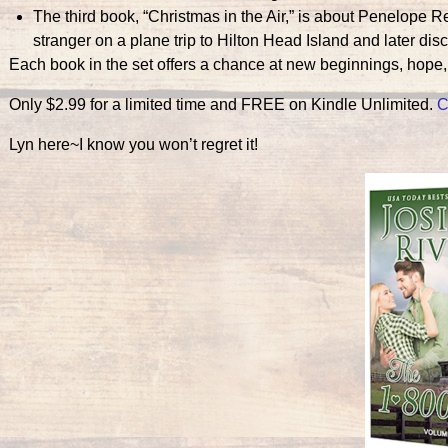
The third book, “Christmas in the Air,” is about Penelope 
stranger on a plane trip to Hilton Head Island and later disc
Each book in the set offers a chance at new beginnings, hope,
Only $2.99 for a limited time and FREE on Kindle Unlimited.
C
Lyn here~I know you won’t regret it!