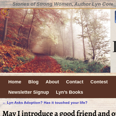
Stories of Strong Women, Author Lyn Cote
Home
Blog
About
Contact
Contest
Newsletter Signup
Lyn’s Books
←
Lyn Asks Adoption? Has it touched your life?
Post navigation
May I introduce a good friend and o