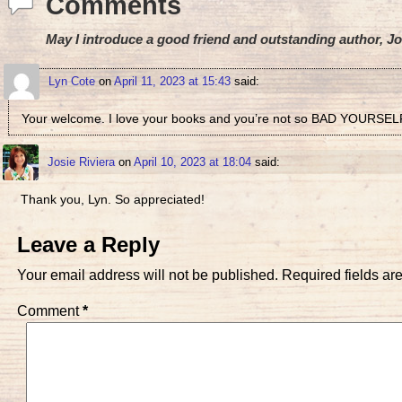
Comments
May I introduce a good friend and outstanding author, Jo
Lyn Cote
on
April 11, 2023 at 15:43
said:
Your welcome. I love your books and you’re not so BAD YOURSEL
Josie Riviera
on
April 10, 2023 at 18:04
said:
Thank you, Lyn. So appreciated!
Leave a Reply
Your email address will not be published.
Required fields a
Comment
*