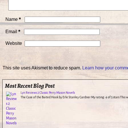
*
Name
*
Email
Website
This site uses Akismet to reduce spam.
Learn how your commen
Most Recent Blog Post
Lyn Reviews 2 Classic Perry Mason Novels
The Case of the Baited Hook by Erle Stanley Gardner My rating: 4 of 5 stars This