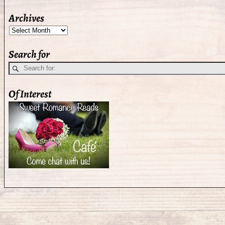
Archives
Search for
Of Interest