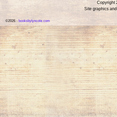
Copyright 
Site graphics an
©2026 -
booksbylyncote.com