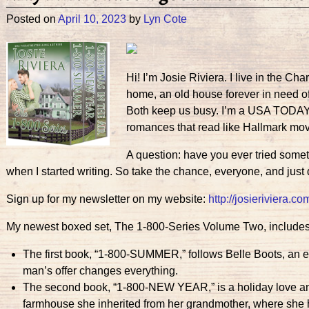
Posted on
April 10, 2023
by
Lyn Cote
Hi! I’m Josie Riviera. I live in the C
home, an old house forever in need of
Both keep us busy. I’m a USA TODAY b
romances that read like Hallmark mov
A question: have you ever tried somet
when I started writing. So take the chance, everyone, and just
Sign up for my newsletter on my website:
http://josieriviera.co
My newest boxed set, The 1-800-Series Volume Two, includes
The first book, “1-800-SUMMER,” follows Belle Boots, an equ
man’s offer changes everything.
The second book, “1-800-NEW YEAR,” is a holiday love and
farmhouse she inherited from her grandmother, where she 