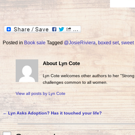
Posted in
Book sale
Tagged
@JosieRiviera
,
boxed set
,
sweet
About Lyn Cote
Lyn Cote welcomes other authors to her "Strong
challenges common to all women.
View all posts by
Lyn Cote
←
Lyn Asks Adoption? Has it touched your life?
Post navigation