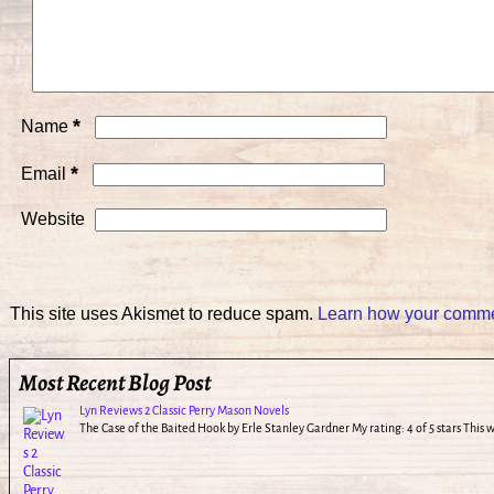
*
Name
*
Email
Website
This site uses Akismet to reduce spam.
Learn how your commen
Most Recent Blog Post
Lyn Reviews 2 Classic Perry Mason Novels
The Case of the Baited Hook by Erle Stanley Gardner My rating: 4 of 5 stars This