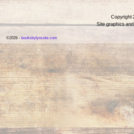
Copyright 
Site graphics an
©2026 -
booksbylyncote.com