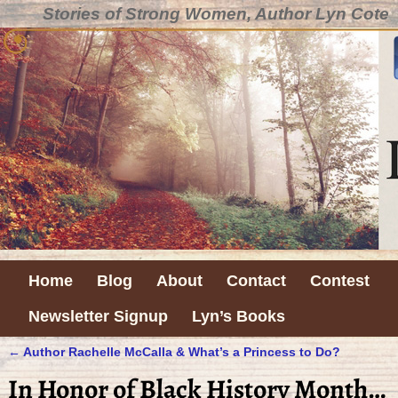
Stories of Strong Women, Author Lyn Cote
Home
Blog
About
Contact
Contest
Newsletter Signup
Lyn’s Books
←
Author Rachelle McCalla & What’s a Princess to Do?
Post navigation
In Honor of Black History Month…