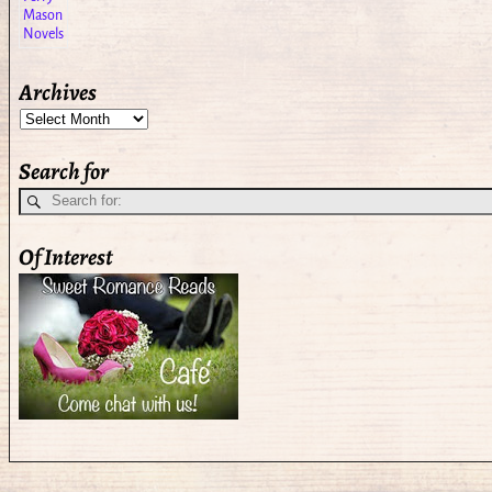
Archives
Search for
Of Interest