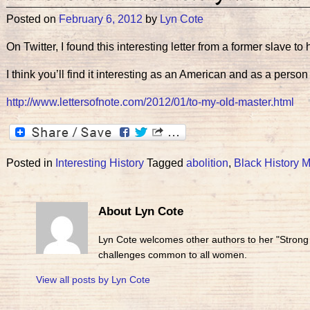
Posted on
February 6, 2012
by
Lyn Cote
On Twitter, I found this interesting letter from a former slave t
I think you’ll find it interesting as an American and as a person
http://www.lettersofnote.com/2012/01/to-my-old-master.html
Posted in
Interesting History
Tagged
abolition
,
Black History 
About Lyn Cote
Lyn Cote welcomes other authors to her "Strong
challenges common to all women.
View all posts by
Lyn Cote