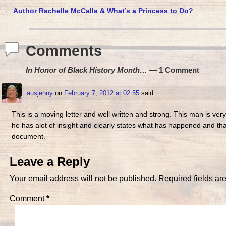
←
Author Rachelle McCalla & What’s a Princess to Do?
Post navigation
Comments
In Honor of Black History Month…
— 1 Comment
ausjenny
on
February 7, 2012 at 02:55
said:
This is a moving letter and well written and strong. This man is ver
he has alot of insight and clearly states what has happened and that 
document.
Leave a Reply
Your email address will not be published.
Required fields a
Comment
*