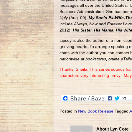
messages all over the United States. 
Business Administration. She has penn
Ugly
(Aug. 09),
My Son’s Ex-Wife-The
include
Always, Now and Forever Love 
2012);
His Sister, His Mama, His Wif
Lipsey is also the author of a nonfictio
grieving hearts. To arrange speaking e
chats with the author you can contact 
nationwide at bookstores, online eTailer
Thanks, Sheila. This series sounds har
characters very interesting–Envy. Mayb
Posted in
New Book Release
Tagged
A
About Lyn Cote