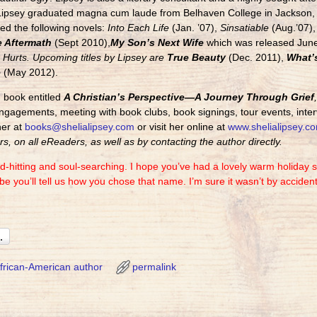
Lipsey graduated magna cum laude from Belhaven College in Jackson, M
ed the following novels:
Into Each Life
(Jan. ’07),
Sinsatiable
(Aug.’07),
 Aftermath
(Sept 2010),
My Son’s Next Wife
which was released June
Hurts. Upcoming titles by Lipsey are
True Beauty
(Dec. 2011),
What’s
e
(May 2012).
n book entitled
A Christian’s Perspective—A Journey Through Grief
ngagements, meeting with book clubs, book signings, tour events, inter
her at
books@shelialipsey.com
or visit her online at
www.shelialipsey.c
s, on all eReaders, as well as by contacting the author directly.
d-hitting and soul-searching. I hope you’ve had a lovely warm holiday s
e you’ll tell us how you chose that name. I’m sure it wasn’t by acciden
frican-American author
permalink