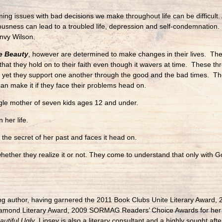
ng issues with bad decisions we make throughout life can be difficult. Ad
ousness can lead to a troubled life, depression and self-condemnation. 
nvy Wilson.
e Beauty
, however are determined to make changes in their lives. Their
that they hold on to their faith even though it wavers at time. These 
but yet they support one another through the good and the bad times. Th
can make it if they face their problems head on.
ngle mother of seven kids ages 12 and under.
 her life.
 the secret of her past and faces it head on.
ther they realize it or not. They come to understand that only with God
ing author, having garnered the 2011 Book Clubs Unite Literary Award, 2
 Diamond Literary Award, 2009 SORMAG Readers’ Choice Awards for her
autiful Ugly
. Lipsey is also a literary consultant and a highly sought af