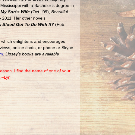
ississippi with a Bachelor’s degree in
My Son’s Wife
(Oct. ’09),
Beautiful
 2011. Her other novels
 Blood Got To Do With It?
(Feb.
,
which enlightens and encourages
views, online chats, or phone or Skype
om
.
Lipsey’s books are available
eason. I find the name of one of your
t.–Lyn