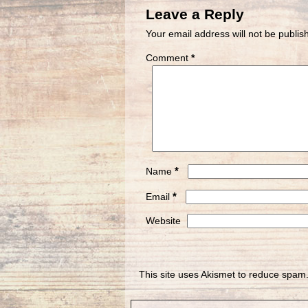
Leave a Reply
Your email address will not be publis
Comment
*
*
Name
*
Email
Website
This site uses Akismet to reduce spam