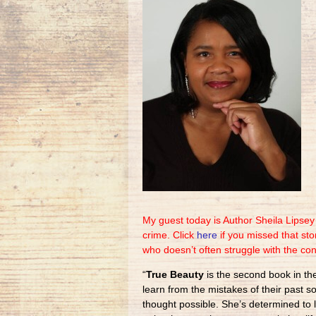
My guest today is Author Sheila Lipse
crime. Click
here
if you missed that st
who doesn’t often struggle with the co
“
True Beauty
is the second book in t
learn from the mistakes of their past s
thought possible. She’s determined to 