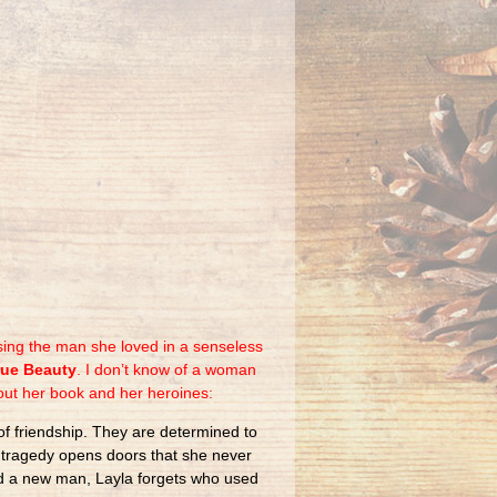
sing the man she loved in a senseless
rue Beauty
. I don’t know of a woman
out her book and her heroines:
of friendship. They are determined to
gh tragedy opens doors that she never
and a new man, Layla forgets who used