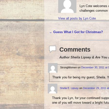
Lyn Cote welcomes ot
challenges common t
View all posts by
Lyn Cote
←
Guess What I Got for Christmas?
Post navigation
Comments
Author Sheila Lipsey & Are You 
StrongWomen
on
December 30, 2011 at 
Thank you for being my guest, Sheila. Y
Shelia E. Lipsey
on
December 29, 2011 at
Thank you Lyn, for your continued suppor
one of you will move toward a bright futu