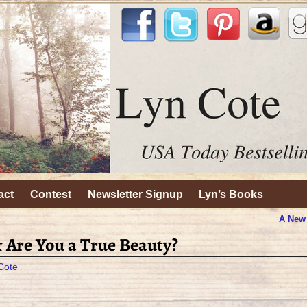
act
Contest
Newsletter Signup
Lyn’s Books
A New
& Are You a True Beauty?
Cote