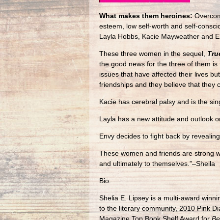
What makes them heroines:
Overcomi
esteem, low self-worth and self-consci
Layla Hobbs, Kacie Mayweather and E
These three women in the sequel,
Tru
the good news for the three of them is 
issues that have affected their lives 
friendships and they believe that they 
Kacie has cerebral palsy and is the si
Layla has a new attitude and outlook on
Envy decides to fight back by revealing
These women and friends are strong whe
and ultimately to themselves.”–Sheila
Bio:
Shelia E. Lipsey is a multi-award winn
to the literary community, 2010 Pink
Magazine Top Book Shelf Award for
Be