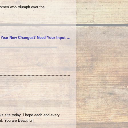
women who triumph over the
 Year-New Changes? Need Your Input
→
n’s site today. I hope each and every
d. You are Beautiful!