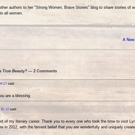
her authors to her "Strong Women, Brave Stories" blog to share stories of 
o all women.
A New
a True Beauty?
— 2 Comments
04:27
said:
ou are a blessing.
 01:10
said:
t of my literary career. Thank you to every one who took the time to visit Ly
re in 2012, with the fervent belief that you are wonderfully and uniquely create