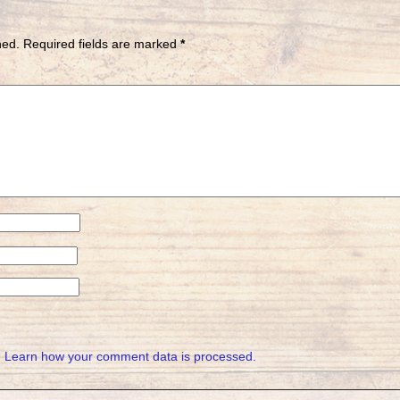
hed.
Required fields are marked
*
.
Learn how your comment data is processed.