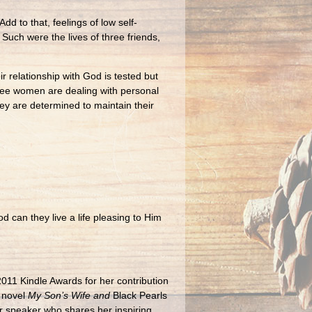
d to that, feelings of low self-
Such were the lives of three friends,
 relationship with God is tested but
three women are dealing with personal
ey are determined to maintain their
 can they live a life pleasing to Him
011 Kindle Awards for her contribution
 novel
My Son’s Wife
and
Black Pearls
ter speaker who shares her inspiring