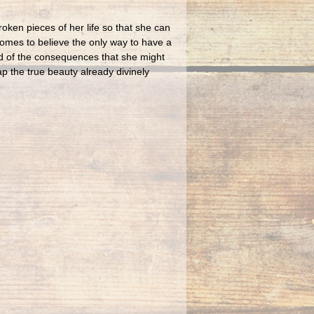
oken pieces of her life so that she can
comes to believe the only way to have a
ied of the consequences that she might
p the true beauty already divinely