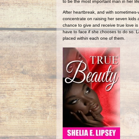
to be the most important man in her lif
After heartbreak, and with sometimes-w
concentrate on raising her seven kids 
chance to give and receive true love is
have to face if she chooses to do so. L
placed within each one of them.