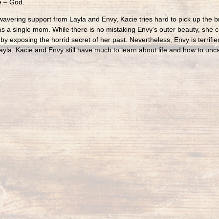
e – God.
avering support from Layla and Envy, Kacie tries hard to pick up the br
as a single mom. While there is no mistaking Envy’s outer beauty, she 
 by exposing the horrid secret of her past. Nevertheless, Envy is terrif
ayla, Kacie and Envy still have much to learn about life and how to unca