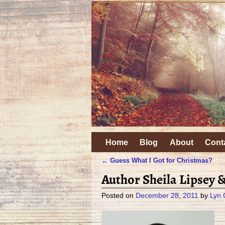
Home
Blog
About
Cont
←
Guess What I Got for Christmas?
Post navigation
Author Sheila Lipsey 
Posted on
December 28, 2011
by
Lyn 