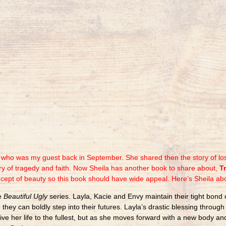
y who was my guest back in September. She shared then the story of lo
ory of tragedy and faith. Now Sheila has another book to share about,
T
ncept of beauty so this book should have wide appeal. Here’s Sheila ab
he
Beautiful Ugly
series. Layla, Kacie and Envy maintain their tight bond 
o they can boldly step into their futures. Layla’s drastic blessing throu
live her life to the fullest, but as she moves forward with a new body 