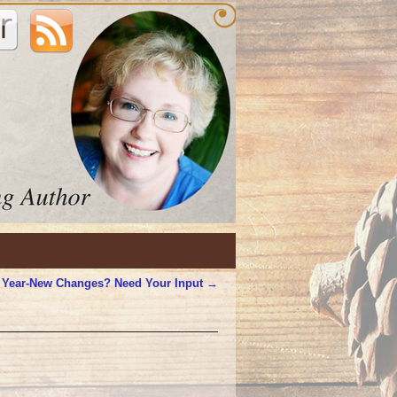
 Year-New Changes? Need Your Input
→