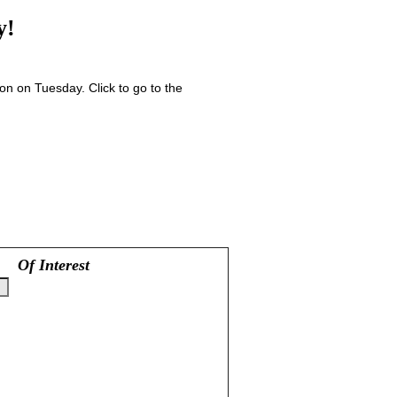
y!
n on Tuesday. Click to go to the
Of Interest