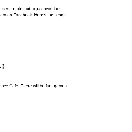
 not restricted to just sweet or
 them on Facebook. Here’s the scoop:
y!
nce Cafe. There will be fun, games