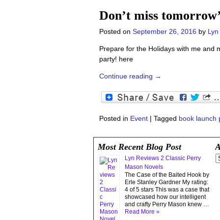
Don’t miss tomorrow
Posted on
September 26, 2016
by
Lyn
Prepare for the Holidays with me and 
party! here
Continue reading →
Posted in
Event
|
Tagged
book launch 
Most Recent Blog Post
A
Lyn Reviews 2 Classic Perry
Mason Novels
The Case of the Baited Hook by
Erle Stanley Gardner My rating:
4 of 5 stars This was a case that
showcased how our intelligent
and crafty Perry Mason knew …
Read More »