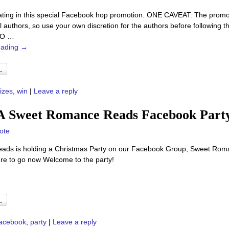
pating in this special Facebook hop promotion. ONE CAVEAT: The promo is
al authors, so use your own discretion for the authors before following
TO
…
eading →
izes
,
win
|
Leave a reply
 A Sweet Romance Reads Facebook Part
ote
ads is holding a Christmas Party on our Facebook Group, Sweet Roma
ere to go now Welcome to the party!
acebook
,
party
|
Leave a reply