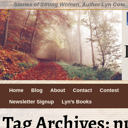
Stories of Strong Women, Author Lyn Cote
Home
Blog
About
Contact
Contest
Newsletter Signup
Lyn’s Books
Tag Archives:
n