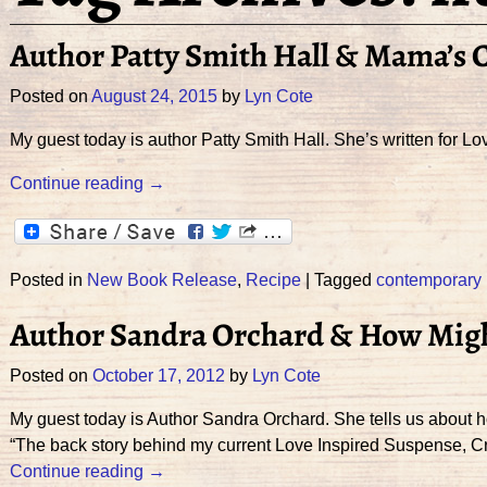
Author Patty Smith Hall & Mama’s C
Posted on
August 24, 2015
by
Lyn Cote
My guest today is author Patty Smith Hall. She’s written for L
Continue reading →
Posted in
New Book Release
,
Recipe
|
Tagged
contemporary
Author Sandra Orchard & How Might
Posted on
October 17, 2012
by
Lyn Cote
My guest today is Author Sandra Orchard. She tells us about h
“The back story behind my current Love Inspired Suspense, Cr
Continue reading →