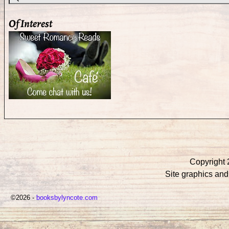
Of Interest
Copyright 
Site graphics an
©2026 -
booksbylyncote.com