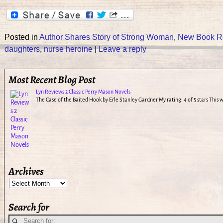
Posted in
Author Shares Story of Strong Woman
,
New Book R
daughters
,
nurse heroine
|
Leave a reply
Most Recent Blog Post
Lyn Reviews 2 Classic Perry Mason Novels
The Case of the Baited Hook by Erle Stanley Gardner My rating: 4 of 5 stars This
Archives
Search for