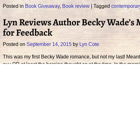
Posted in
Book Giveaway
,
Book review
|
Tagged
contemporar
Lyn Reviews Author Becky Wade’s 
for Feedback
Posted on
September 14, 2015
by
Lyn Cote
This was my first Becky Wade romance, but not my last! Meant to
guy OR at least the heroine thought so at the time. In the morni
Continue reading →
Posted in
Book review
|
Tagged
contemporary romance
,
Cowb
Author Patty Smith Hall & Mama’s C
Posted on
August 24, 2015
by
Lyn Cote