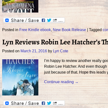
Posted in
Free Kindle ebook
,
New Book Release
|
Tagged
co
Lyn Reviews Robin Lee Hatcher’s Th
Posted on
March 21, 2016
by
Lyn Cote
I’m happy to review another really go
Robin Lee Hatcher. And even though we
just because of that. Hope this leads 
Continue reading →