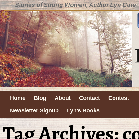
Stories of Strong Women, Author Lyn Cote
Home
Blog
About
Contact
Contest
Newsletter Signup
Lyn’s Books
Tag Archives:
c