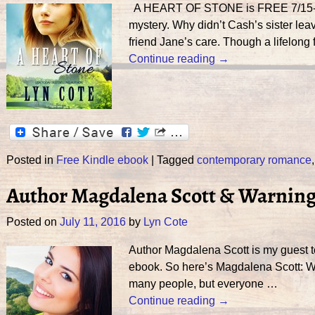
A HEART OF STONE is FREE 7/15-19th
mystery. Why didn’t Cash’s sister lea
friend Jane’s care. Though a lifelong 
Continue reading →
Posted in
Free Kindle ebook
|
Tagged
contemporary romance
Author Magdalena Scott & Warning!
Posted on
July 11, 2016
by
Lyn Cote
Author Magdalena Scott is my guest t
ebook. So here’s Magdalena Scott
many people, but everyone
…
Continue reading →