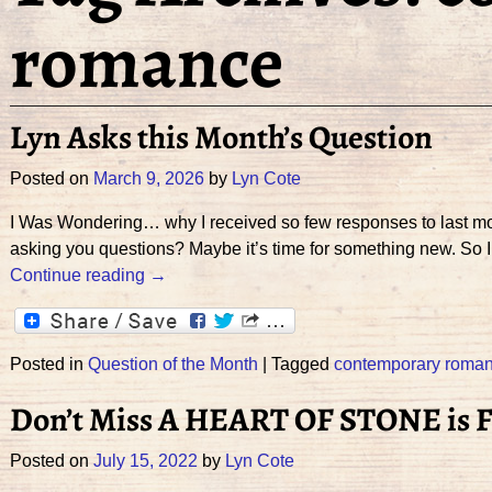
romance
Lyn Asks this Month’s Question
Posted on
March 9, 2026
by
Lyn Cote
I Was Wondering… why I received so few responses to last mon
asking you questions? Maybe it’s time for something new. So 
Continue reading →
Posted in
Question of the Month
|
Tagged
contemporary roma
Don’t Miss A HEART OF STONE is F
Posted on
July 15, 2022
by
Lyn Cote