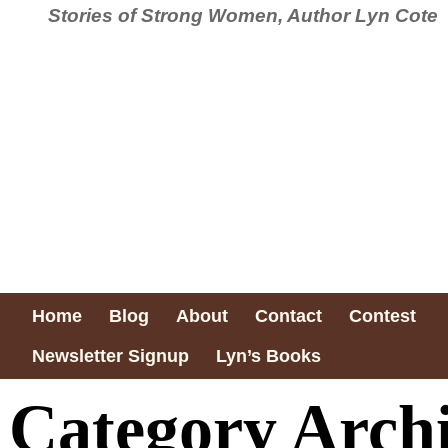
Stories of Strong Women, Author Lyn Cote
Home
Blog
About
Contact
Contest
Newsletter Signup
Lyn’s Books
Category Arch