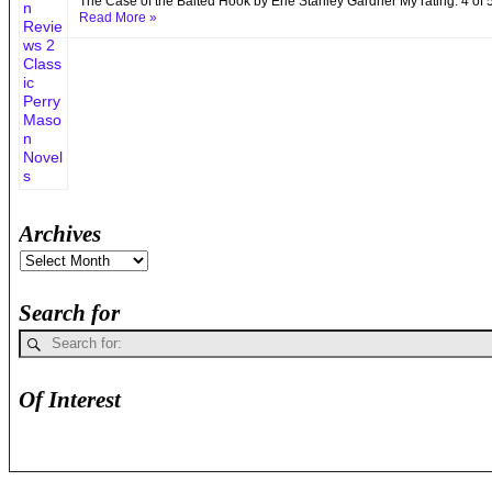
The Case of the Baited Hook by Erle Stanley Gardner My rating: 4 of
Read More »
Archives
Search for
Of Interest