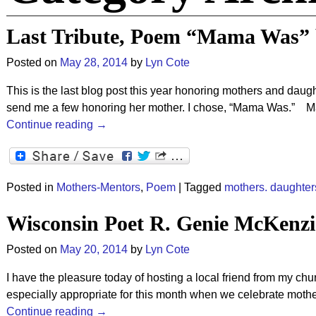
Last Tribute, Poem “Mama Was” b
Posted on
May 28, 2014
by
Lyn Cote
This is the last blog post this year honoring mothers and dau
send me a few honoring her mother. I chose, “Mama Was.
Continue reading →
Posted in
Mothers-Mentors
,
Poem
|
Tagged
mothers. daughter
Wisconsin Poet R. Genie McKenz
Posted on
May 20, 2014
by
Lyn Cote
I have the pleasure today of hosting a local friend from my 
especially appropriate for this month when we celebrate mothe
Continue reading →