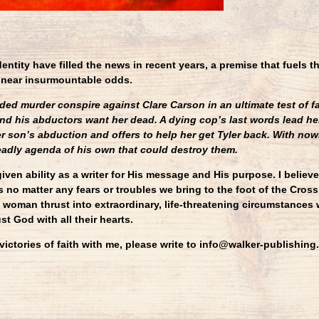
identity have filled the news in recent years, a premise that fuels t
 near insurmountable odds.
d murder conspire against Clare Carson in an ultimate test of fa
and his abductors want her dead. A dying cop’s last words lead he
er son’s abduction and offers to help her get Tyler back. With nowh
eadly agenda of his own that could destroy them.
iven ability as a writer for His message and His purpose. I believ
 no matter any fears or troubles we bring to the foot of the Cross.
 woman thrust into extraordinary, life-threatening circumstances 
st God with all their hearts.
 victories of faith with me, please write to info@walker-publishi