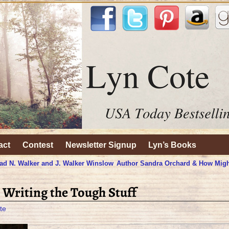
act
Contest
Newsletter Signup
Lyn’s Books
ad N. Walker and J. Walker Winslow
Author Sandra Orchard & How Migh
 Writing the Tough Stuff
te