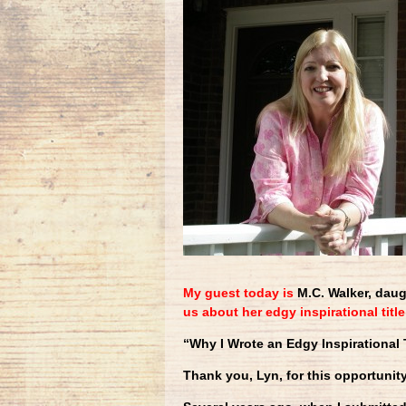
My guest today is
M.C. Walker, daug
us about her edgy inspirational title
“Why I Wrote an Edgy Inspirational T
Thank you, Lyn, for this opportunity