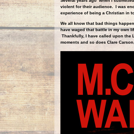
Several years ago when I submitted
violent for their audience. I was e
experience of being a Christian in 
We all know that bad things happen 
have waged that battle in my own l
Thankfully, I have called upon the
moments and so does Clare Carson,