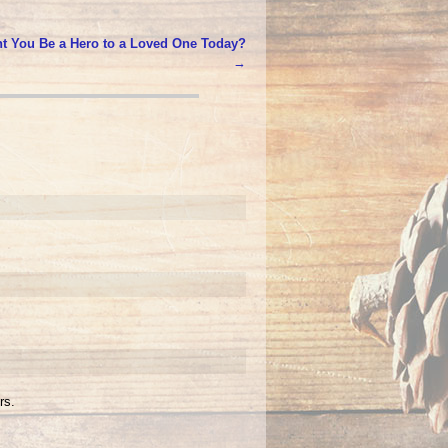
t You Be a Hero to a Loved One Today?
→
rs.