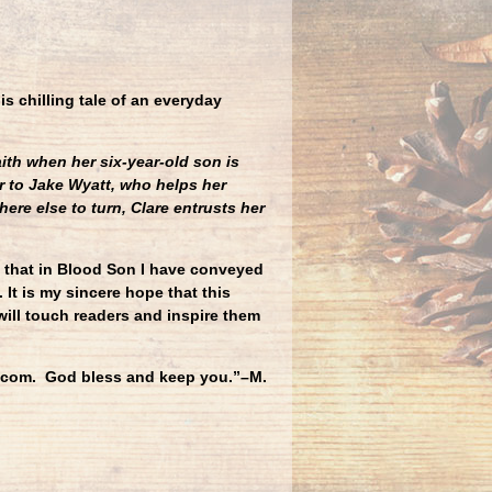
his chilling tale of an everyday
ith when her six-year-old son is
r to Jake Wyatt, who helps her
ere else to turn, Clare entrusts her
e that in Blood Son I have conveyed
 It is my sincere hope that this
will touch readers and inspire them
ng.com. God bless and keep you.”–M.