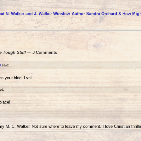
ad N. Walker and J. Walker Winslow
Author Sandra Orchard & How Migh
e Tough Stuff
— 3 Comments
9
said:
on your blog, Lyn!
id:
place!
 my M. C. Walker. Not sure where to leave my comment. I love Christian thrille