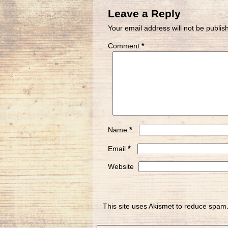
Leave a Reply
Your email address will not be publis
Comment
*
*
Name
*
Email
Website
This site uses Akismet to reduce spam