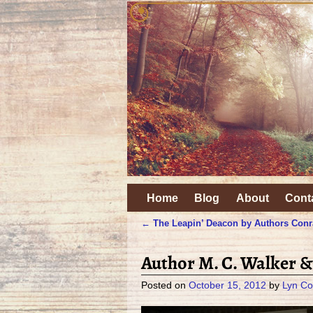
Home
Blog
About
Cont
←
The Leapin’ Deacon by Authors Conr
Post navigation
Author M. C. Walker &
Posted on
October 15, 2012
by
Lyn Co