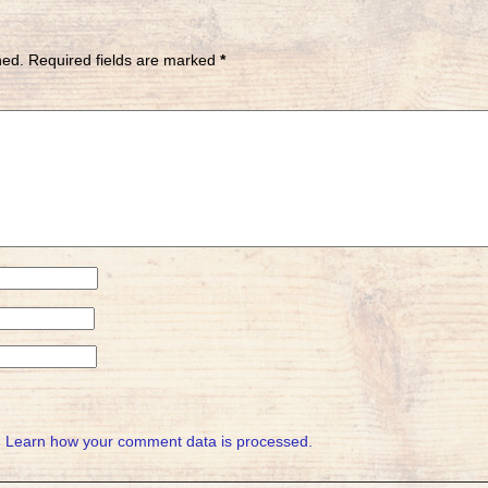
hed.
Required fields are marked
*
.
Learn how your comment data is processed.