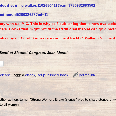
blood-son-mc-walker/
1102680411?ean=9780982883501
od-son/id528632627?mt=
11
ry with us, M.C. This is why self-publishing that is now availab
ers. Books that might not fit the traditional market can go directl
ook copy of Blood Son leave a comment for M.C. Walker
.
Comment e
and of Sisters! Congrats, Jean Marie!
elease
Tagged
ebook
,
sel-published book
permalink
her authors to her "Strong Women, Brave Stories" blog to share stories of 
o all women.