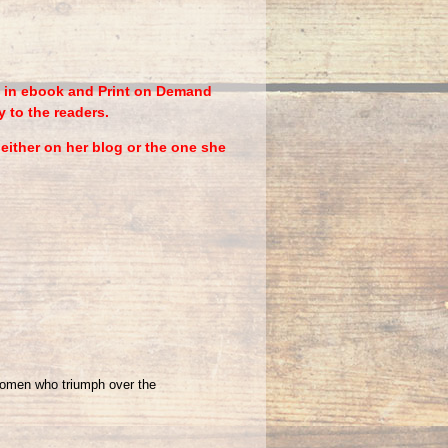
le in ebook and Print on Demand
y to the readers.
ither on her blog or the one she
women who triumph over the