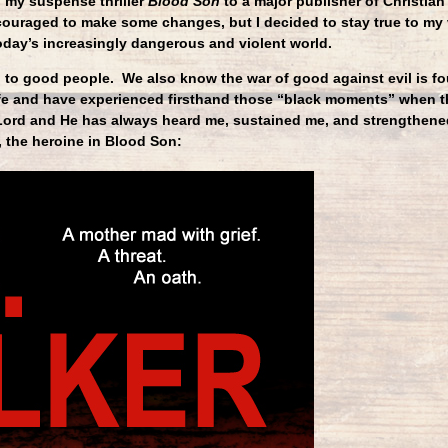
 my suspense thriller
Blood Son
to a major publisher of Christian 
ncouraged to make some changes, but I decided to stay true to my
today’s increasingly dangerous and violent world.
to good people. We also know the war of good against evil is fou
ife and have experienced firsthand those “black moments” when t
 Lord and He has always heard me, sustained me, and strengthene
 the heroine in Blood Son: