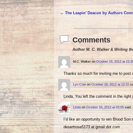
←
The Leapin’ Deacon by Authors Conr
Post navigation
Comments
Author M. C. Walker & Writing th
M.C. Walker
on
October 15, 2012 at 23:3
Thanks so much for inviting me to post 
Lyn Cote
on
October 15, 2012 at 12:22
sa
Linda, You left the comment in the right 
Linda
on
October 15, 2012 at 03:05
said:
I’d like an opportunity to win Blood Son
desertrose5173 at gmail dot com