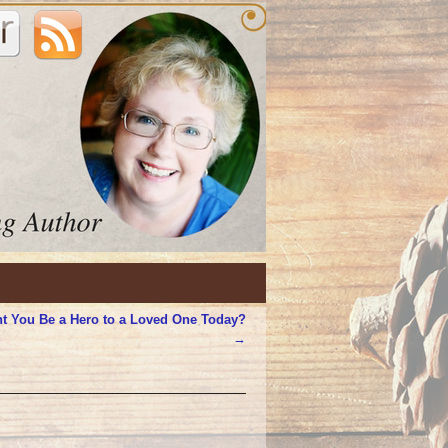
t You Be a Hero to a Loved One Today?
→