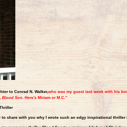
hter to Conrad N. Walker,
who was my guest last week with his bo
,
Blood Son.
Here’s Miriam or M.C.”
hriller
 to share with you why I wrote such an edgy inspirational thriller