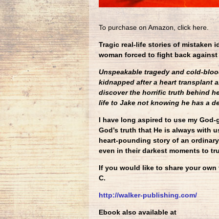
To purchase on Amazon, click here.
Tragic real-life stories of mistaken 
woman forced to fight back against
Unspeakable tragedy and cold-bloode
kidnapped after a heart transplant 
discover the horrific truth behind h
life to Jake not knowing he has a d
I have long aspired to use my God-g
God’s truth that He is always with us
heart-pounding story of an ordinary
even in their darkest moments to tru
If you would like to share your own
C.
http://walker-publishing.com/
Ebook also available at