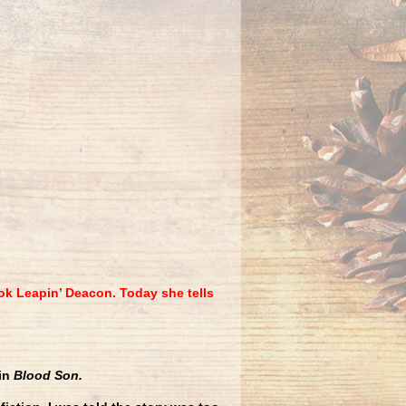
ok Leapin’ Deacon. Today she tells
 in
Blood Son.