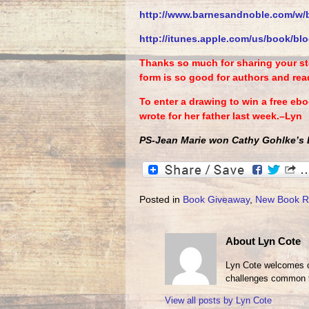
http://www.barnesandnoble.com/
w/
http://itunes.apple.com/us/
book/blo
Thanks so much for sharing your sto
form is so good for authors and read
To enter a drawing to win a free eb
wrote for her father last week.–Lyn
PS-Jean Marie won Cathy Gohlke’s B
Posted in
Book Giveaway
,
New Book R
About Lyn Cote
Lyn Cote welcomes ot
challenges common t
View all posts by
Lyn Cote