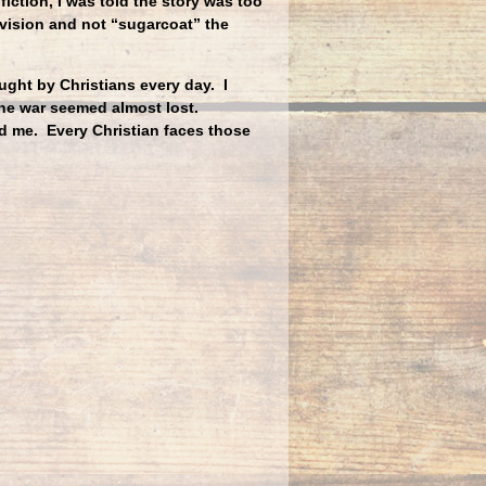
fiction, I was told the story was too
 vision and not “sugarcoat” the
ght by Christians every day. I
he war seemed almost lost.
d me. Every Christian faces those