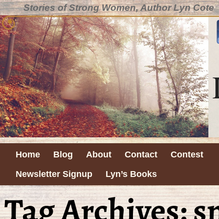
Stories of Strong Women, Author Lyn Cote
Home
Blog
About
Contact
Contest
Newsletter Signup
Lyn’s Books
Tag Archives:
s