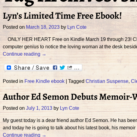
Lyn’s Limited Time Free Ebook!
Posted on
March 18, 2023
by
Lyn Cote
ONLY HER HEART Free on Kindle March 19 through 23! Click he
computer genius to notice the loving woman at the desk bes
Continue reading →
Posted in
Free Kindle ebook
|
Tagged
Christian Suspense
,
Cl
Author Ed Semon Debuts Memoir-Wh
Posted on
July 1, 2013
by
Lyn Cote
My guest today is a dear friend author Ed Semon. He has bee
and today he is going to talk about his latest book, his memoir
Continue reading →