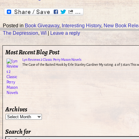
Posted in
Book Giveaway
,
Interesting History
,
New Book Rele
The Depression
,
WI
|
Leave a reply
Most Recent Blog Post
Lyn Reviews 2 Classic Perry Mason Novels
The Case of the Baited Hook by Erle Stanley Gardner My rating: 4 of 5 stars This
Archives
Search for