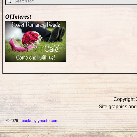
Of Interest
Copyright 
Site graphics an
©2026 -
booksbylyncote.com