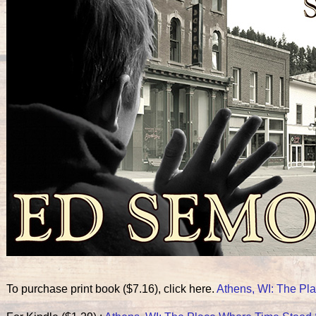
To purchase print book ($7.16), click here.
Athens, WI: The Pla