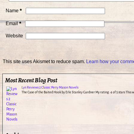
*
Name
*
Email
Website
This site uses Akismet to reduce spam.
Learn how your commen
Most Recent Blog Post
Lyn Reviews 2 Classic Perry Mason Novels
The Case of the Baited Hook by Erle Stanley Gardner My rating: 4 of 5 stars This