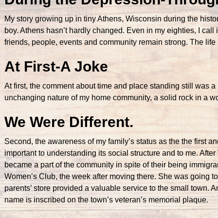
My story growing up in tiny Athens, Wisconsin during the histor
boy. Athens hasn’t hardly changed. Even in my eighties, I call i
friends, people, events and community remain strong. The life
At First-A Joke
At first, the comment about time and place standing still was a 
unchanging nature of my home community, a solid rock in a wor
We Were Different.
Second, the awareness of my family’s status as the the first 
important to understanding its social structure and to me. Aft
became a part of the community in spite of their being immigr
Women’s Club, the week after moving there. She was going to b
parents’ store provided a valuable service to the small town. 
name is inscribed on the town’s veteran’s memorial plaque.