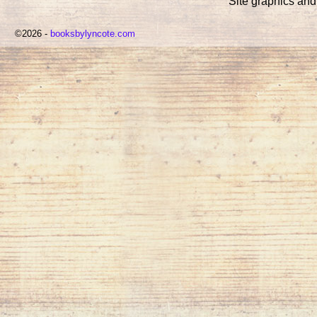
Site graphics an
©2026 -
booksbylyncote.com