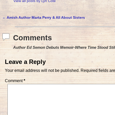
View all posts by
Lyn Cote
←
Amish Author Marta Perry & All About Sisters
Post navigation
Comments
Author Ed Semon Debuts Memoir-Where Time Stood Stil
Leave a Reply
Your email address will not be published.
Required fields a
Comment
*