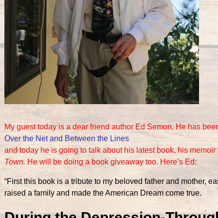
My guest today is a dear friend author Ed Semon. He has been
Over the Net and Between the Lines
and today he is going to talk about his latest book, his memoir
Town.
He will be doing a book giveaway too.
Here’s Ed:
“First this book is a tribute to my beloved father and mother,
raised a family and made the American Dream come true.
During the Depression-Through