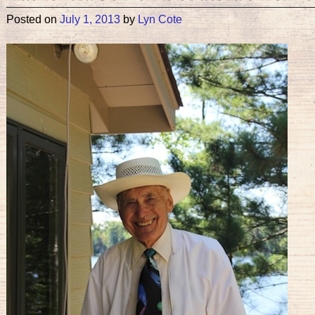
Posted on
July 1, 2013
by
Lyn Cote