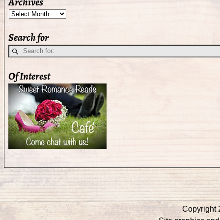
Archives
Search for
Of Interest
Copyright 