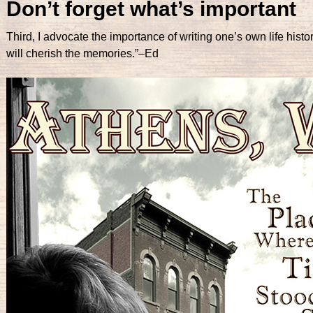
Don’t forget what’s important
Third, I advocate the importance of writing one’s own life hist
will cherish the memories.”–Ed