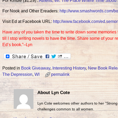
For Kindle ($1.29) :
Athens, WI: The Place Where Time Stood S
For Nook and Other Ereaders:
http://www.smashwords.com/b
Visit Ed at Facebook URL:
http://www.facebook.com/ed.
semo
Have any of you taken the time to write down some memories for 
till I stop writing novels to have the time. Share some of your
Ed’s book.”–Lyn
Posted in
Book Giveaway
,
Interesting History
,
New Book Rele
The Depression
,
WI
permalink
About Lyn Cote
Lyn Cote welcomes other authors to her "Strong
challenges common to all women.