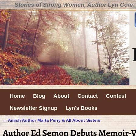
Stories of Strong Women, Author Lyn Cote
Home
Blog
About
Contact
Contest
Newsletter Signup
Lyn’s Books
←
Amish Author Marta Perry & All About Sisters
Post navigation
Author Ed Semon Debuts Memoir-Wh