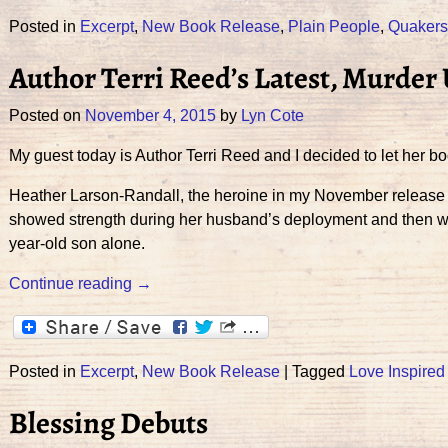
Posted in
Excerpt
,
New Book Release
,
Plain People
,
Quakers
Author Terri Reed’s Latest, Murder
Posted on
November 4, 2015
by
Lyn Cote
My guest today is Author Terri Reed and I decided to let her boo
Heather Larson-Randall, the heroine in my November release M
showed strength during her husband’s deployment and then when 
year-old son alone.
Continue reading →
Posted in
Excerpt
,
New Book Release
|
Tagged
Love Inspire
Blessing Debuts