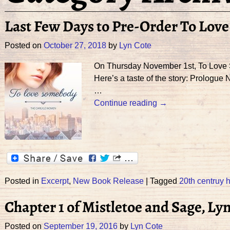
Last Few Days to Pre-Order To Lov
Posted on
October 27, 2018
by
Lyn Cote
On Thursday November 1st, To Love So
Here’s a taste of the story: Prologu
…
Continue reading →
Posted in
Excerpt
,
New Book Release
|
Tagged
20th centruy h
Chapter 1 of Mistletoe and Sage, Ly
Posted on
September 19, 2016
by
Lyn Cote