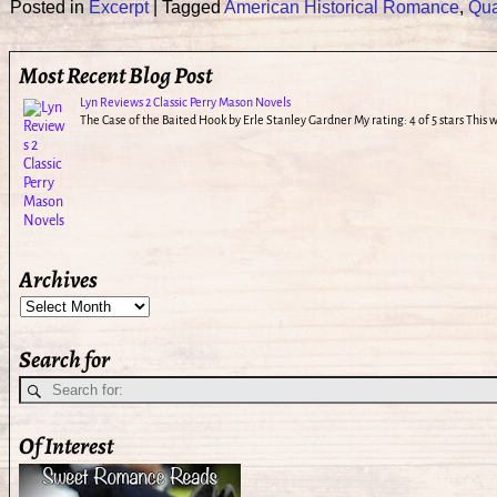
Posted in
Excerpt
|
Tagged
American Historical Romance
,
Qua
Most Recent Blog Post
Lyn Reviews 2 Classic Perry Mason Novels
The Case of the Baited Hook by Erle Stanley Gardner My rating: 4 of 5 stars This
Archives
Search for
Of Interest