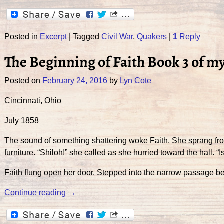
Posted in
Excerpt
|
Tagged
Civil War
,
Quakers
|
1
Reply
The Beginning of Faith Book 3 of m
Posted on
February 24, 2016
by
Lyn Cote
Cincinnati, Ohio
July 1858
The sound of something shattering woke Faith. She sprang fro
furniture. “Shiloh!” she called as she hurried toward the hall. “Is
Faith flung open her door. Stepped into the narrow passage b
Continue reading →