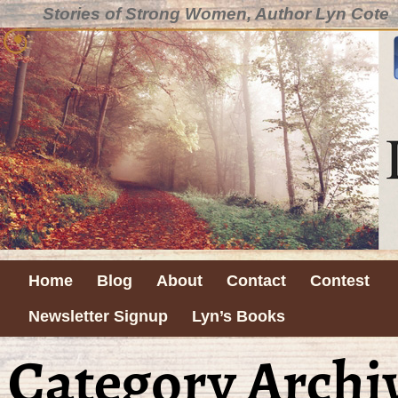
Stories of Strong Women, Author Lyn Cote
Home
Blog
About
Contact
Contest
Newsletter Signup
Lyn’s Books
Category Archi