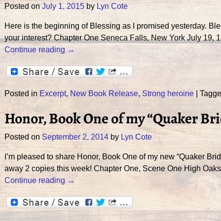
Posted on
July 1, 2015
by
Lyn Cote
Here is the beginning of Blessing as I promised yesterday. Bles
your interest? Chapter One Seneca Falls, New York July 19,
Continue reading →
Posted in
Excerpt
,
New Book Release
,
Strong heroine
|
Tagg
Honor, Book One of my “Quaker Bri
Posted on
September 2, 2014
by
Lyn Cote
I’m pleased to share Honor, Book One of my new “Quaker Brid
away 2 copies this week! Chapter One, Scene One High Oaks
Continue reading →