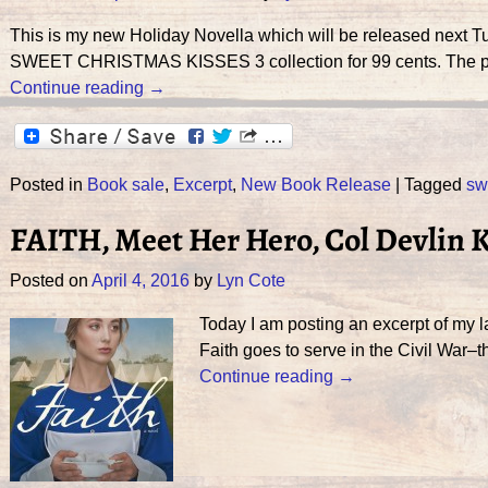
This is my new Holiday Novella which will be released next T
SWEET CHRISTMAS KISSES 3 collection for 99 cents. The pric
Continue reading →
Posted in
Book sale
,
Excerpt
,
New Book Release
|
Tagged
sw
FAITH, Meet Her Hero, Col Devlin 
Posted on
April 4, 2016
by
Lyn Cote
Today I am posting an excerpt of my 
Faith goes to serve in the Civil War–t
Continue reading →