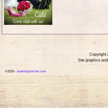
Copyright 
Site graphics an
©2026 -
booksbylyncote.com