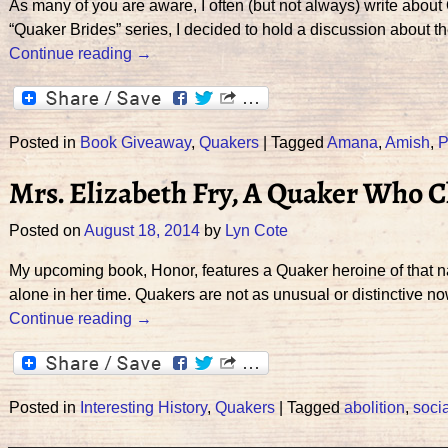
As many of you are aware, I often (but not always) write about 
“Quaker Brides” series, I decided to hold a discussion about t
Continue reading →
Posted in
Book Giveaway
,
Quakers
|
Tagged
Amana
,
Amish
,
P
Mrs. Elizabeth Fry, A Quaker Who 
Posted on
August 18, 2014
by
Lyn Cote
My upcoming book, Honor, features a Quaker heroine of that nam
alone in her time. Quakers are not as unusual or distinctive n
Continue reading →
Posted in
Interesting History
,
Quakers
|
Tagged
abolition
,
soci