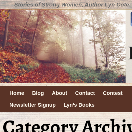
Stories of Strong Women, Author Lyn Cote
Home
Blog
About
Contact
Contest
Newsletter Signup
Lyn’s Books
Category Archi