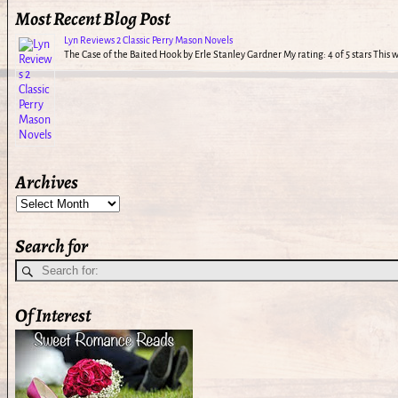
Most Recent Blog Post
Lyn Reviews 2 Classic Perry Mason Novels
The Case of the Baited Hook by Erle Stanley Gardner My rating: 4 of 5 stars This
Archives
Search for
Of Interest