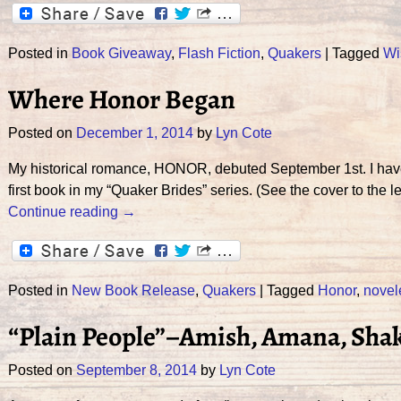
Posted in
Book Giveaway
,
Flash Fiction
,
Quakers
|
Tagged
Wi
Where Honor Began
Posted on
December 1, 2014
by
Lyn Cote
My historical romance, HONOR, debuted September 1st. I have j
first book in my “Quaker Brides” series. (See the cover to t
Continue reading →
Posted in
New Book Release
,
Quakers
|
Tagged
Honor
,
novel
“Plain People”–Amish, Amana, Sha
Posted on
September 8, 2014
by
Lyn Cote