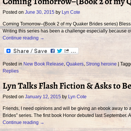
Coming Tomorrow–(Book 2 of my Qu
Posted on
June 30, 2015
by
Lyn Cote
Coming Tomorrow–(Book 2 of my Quaker Brides series) Blessin
Writing this series has been a challenge especially because of 
Continue reading →
Posted in
New Book Release
,
Quakers
,
Strong heroine
|
Tagg
Replies
Lyn Talks Flash Fiction & Asks to B
Posted on
January 12, 2015
by
Lyn Cote
Friends, I need opinions and will be giving an ebook away to a
Brides” series. The first book Honor debuted last September. 
Continue reading →