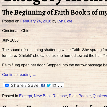
The Beginning of Faith Book 3 of m
Posted on
February 24, 2016
by
Lyn Cote
Cincinnati, Ohio
July 1858
The sound of something shattering woke Faith. She sprang fro
furniture. “Shiloh!” she called as she hurried toward the hall. “Is
Faith flung open her door. Stepped into the narrow passage b
Continue reading →
Posted in
Excerpt
,
New Book Release
,
Plain People
,
Quakers