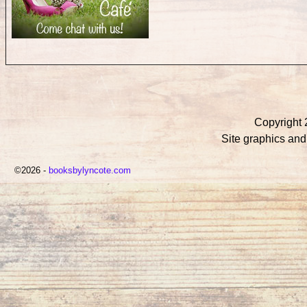
Copyright 
Site graphics an
©2026 -
booksbylyncote.com