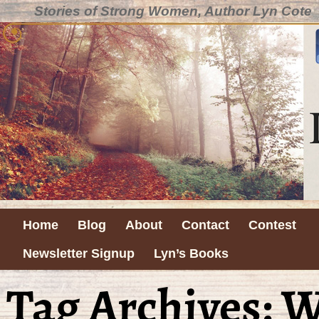
Stories of Strong Women, Author Lyn Cote
Home
Blog
About
Contact
Contest
Newsletter Signup
Lyn’s Books
Tag Archives:
W