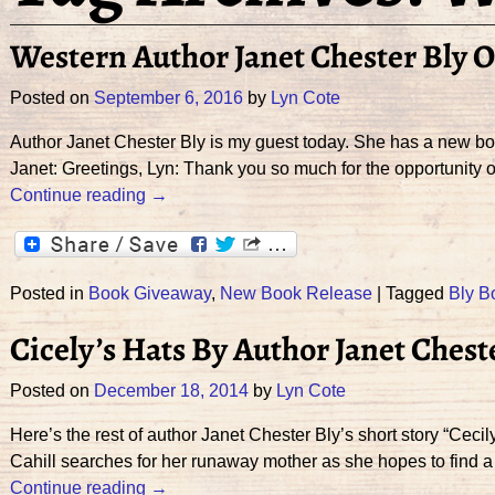
Western Author Janet Chester Bly
Posted on
September 6, 2016
by
Lyn Cote
Author Janet Chester Bly is my guest today. She has a new
Janet: Greetings, Lyn: Thank you so much for the opportunity o
Continue reading →
Posted in
Book Giveaway
,
New Book Release
|
Tagged
Bly B
Cicely’s Hats By Author Janet Ches
Posted on
December 18, 2014
by
Lyn Cote
Here’s the rest of author Janet Chester Bly’s short story “Cec
Cahill searches for her runaway mother as she hopes to find 
Continue reading →