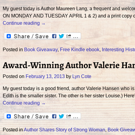
My guest today is Author Maureen Lang, a frequent and wel
ON MONDAY AND TUESDAY APRIL 1 & 2) and a print copy of 
Continue reading →
Posted in
Book Giveaway
,
Free Kindle ebook
,
Interesting Hist
Award-Winning Author Valerie Ha
Posted on
February 13, 2013
by
Lyn Cote
My guest today is a good friend, author Valerie Hansen who is
Edith is the smaller sister. The other is her sister Louise.) H
Continue reading →
Posted in
Author Shares Story of Strong Woman
,
Book Givea