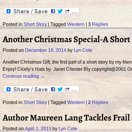
Posted in
Short Story
|
Tagged
Western
|
3
Replies
Another Christmas Special-A Short 
Posted on
December 16, 2014
by
Lyn Cote
Another Christmas Gift, the first part of a short story by my fri
Enjoy! Cicely’s Hats by Janet Chester Bly copyright@2001 O
Continue reading →
Posted in
Short Story
|
Tagged
Western
|
2
Replies
Author Maureen Lang Tackles Frail 
Posted on
April 1, 2013
by
Lyn Cote