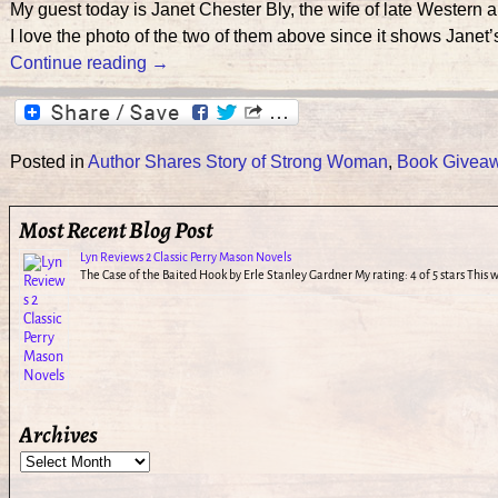
My guest today is Janet Chester Bly, the wife of late Wes
I love the photo of the two of them above since it shows Janet’
Continue reading →
Posted in
Author Shares Story of Strong Woman
,
Book Givea
Most Recent Blog Post
Lyn Reviews 2 Classic Perry Mason Novels
The Case of the Baited Hook by Erle Stanley Gardner My rating: 4 of 5 stars This
Archives