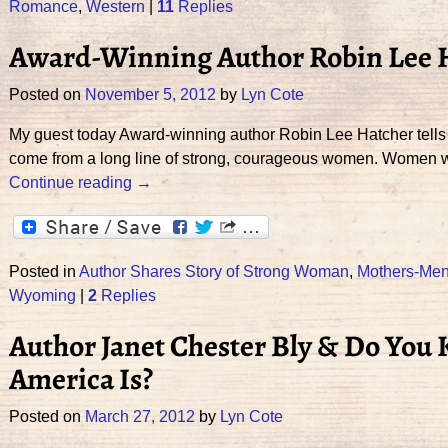
Romance
,
Western
|
11
Replies
Award-Winning Author Robin Lee 
Posted on
November 5, 2012
by
Lyn Cote
My guest today Award-winning author Robin Lee Hatcher tells
come from a long line of strong, courageous women. Women 
Continue reading →
Posted in
Author Shares Story of Strong Woman
,
Mothers-Men
Wyoming
|
2
Replies
Author Janet Chester Bly & Do You
America Is?
Posted on
March 27, 2012
by
Lyn Cote