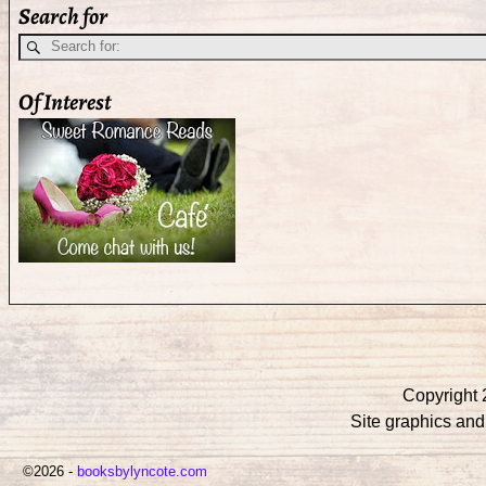
Search for
Of Interest
Copyright 
Site graphics an
©2026 -
booksbylyncote.com